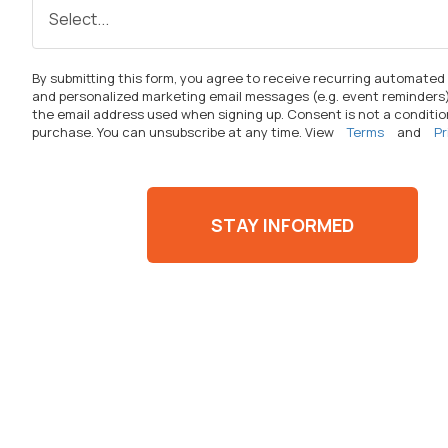
By
submitting
this form, you agree to receive recurring automated
and personalized marketing email messages (
e.g.
event reminders)
the email address used when signing up. Consent is not a conditio
purchase. You can unsubscribe at any time. View
Terms
and
Pr
STAY INFORMED