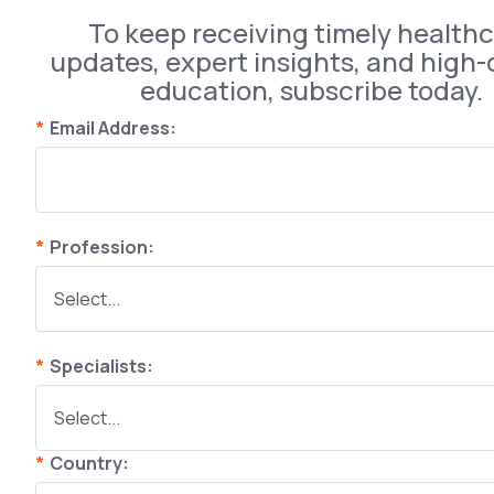
To keep receiving timely health
updates, expert insights, and high-
education, subscribe today.
*
Email Address:
*
Profession:
*
Specialists:
*
Country: