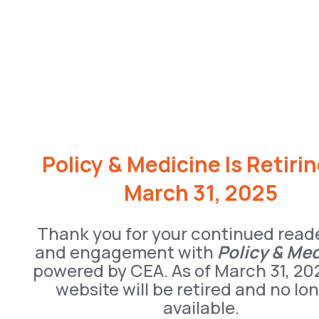
Policy & Medicine Is Retiri
March 31, 2025
Thank you for your continued read
and engagement with
Policy & Me
powered by CEA. As of March 31, 20
website will be retired and no lo
available.